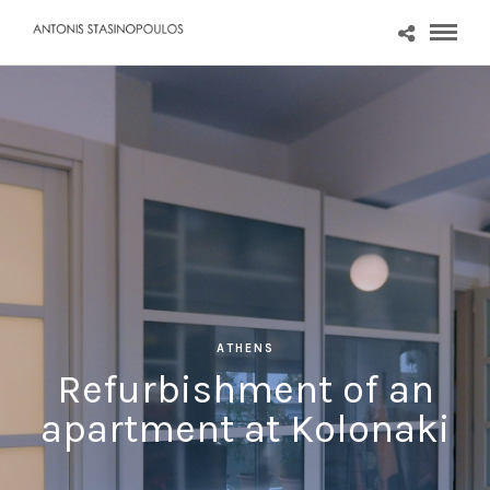
ATHENS
Refurbishment of an
apartment at Kolonaki