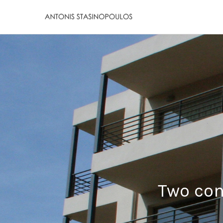
Two con