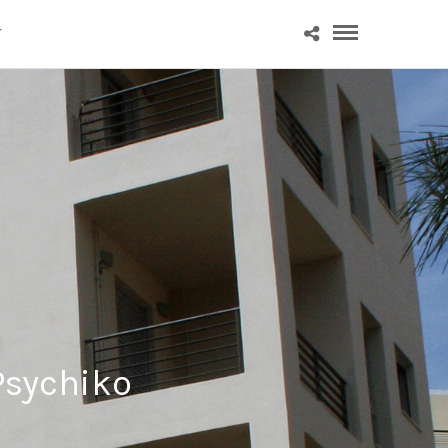
T
Psychiko