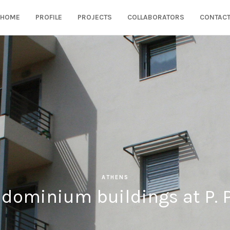
HOME
PROFILE
PROJECTS
COLLABORATORS
CONTAC
ATHENS
dominium buildings at P. 